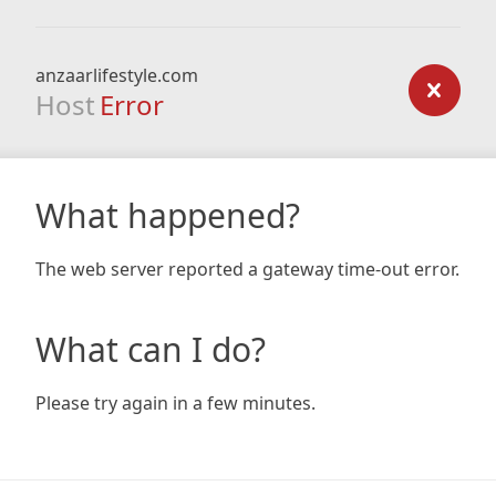
anzaarlifestyle.com
Host
Error
What happened?
The web server reported a gateway time-out error.
What can I do?
Please try again in a few minutes.